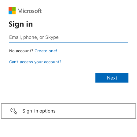
Sign in
No account?
Create one!
Can’t access your account?
Sign-in options