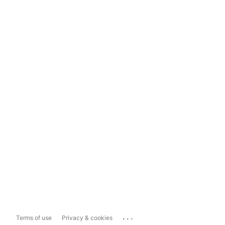
...
Terms of use
Privacy & cookies