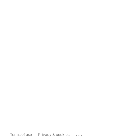
...
Terms of use
Privacy & cookies