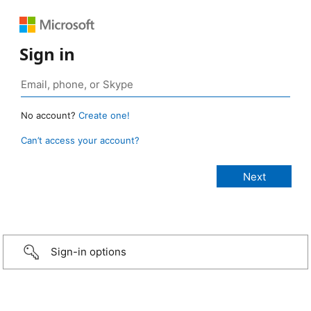
Sign in
No account?
Create one!
Can’t access your account?
Sign-in options