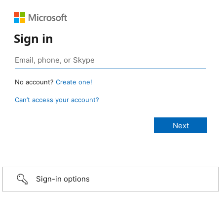
Sign in
No account?
Create one!
Can’t access your account?
Sign-in options