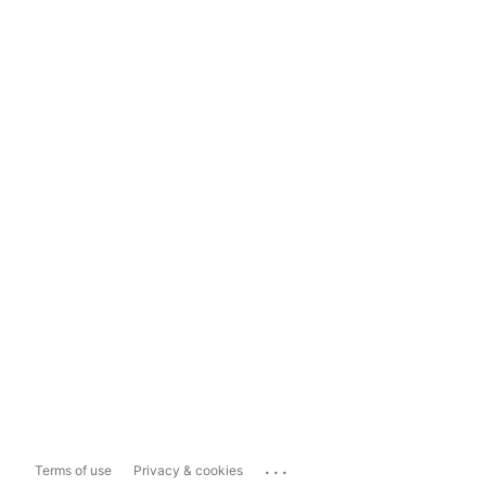
...
Terms of use
Privacy & cookies