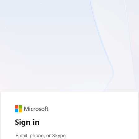
Sign in