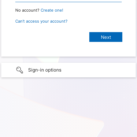
No account?
Create one!
Can’t access your account?
Sign-in options