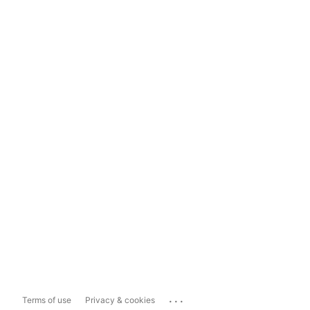
...
Terms of use
Privacy & cookies