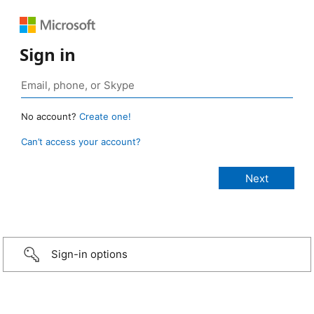
Sign in
No account?
Create one!
Can’t access your account?
Sign-in options