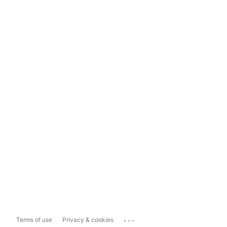
...
Terms of use
Privacy & cookies