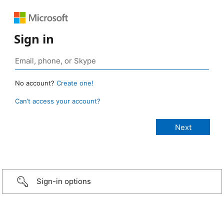
Sign in
No account?
Create one!
Can’t access your account?
Sign-in options