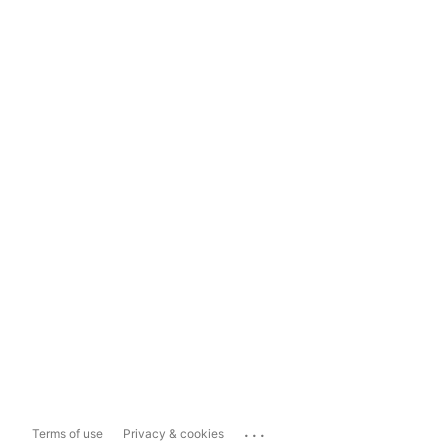
...
Terms of use
Privacy & cookies