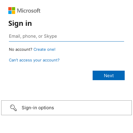
Sign in
No account?
Create one!
Can’t access your account?
Sign-in options