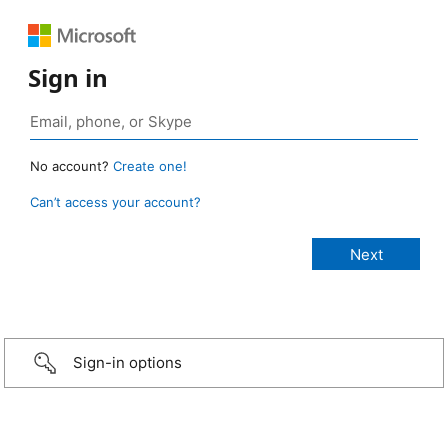
Sign in
No account?
Create one!
Can’t access your account?
Sign-in options