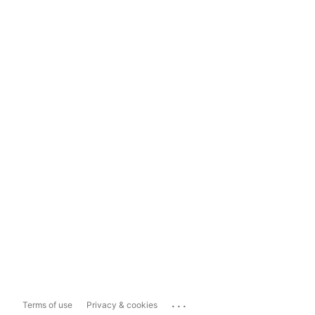
...
Terms of use
Privacy & cookies