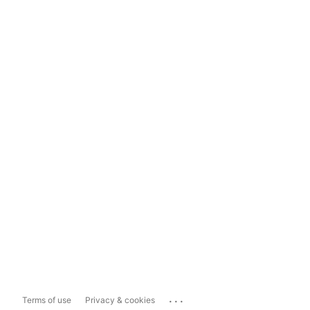
...
Terms of use
Privacy & cookies