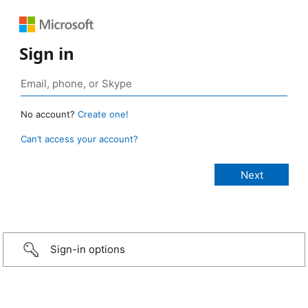
Sign in
No account?
Create one!
Can’t access your account?
Sign-in options