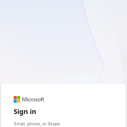
Sign in