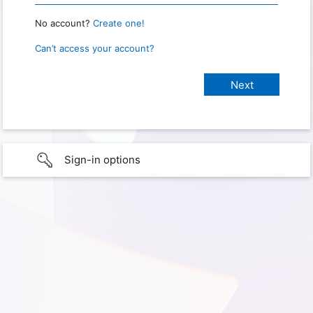
No account?
Create one!
Can’t access your account?
Sign-in options