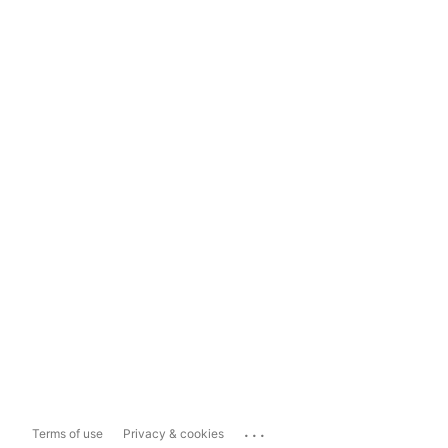
...
Terms of use
Privacy & cookies