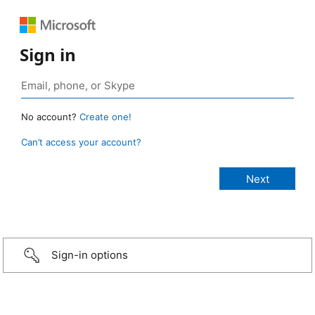
Sign in
No account?
Create one!
Can’t access your account?
Sign-in options