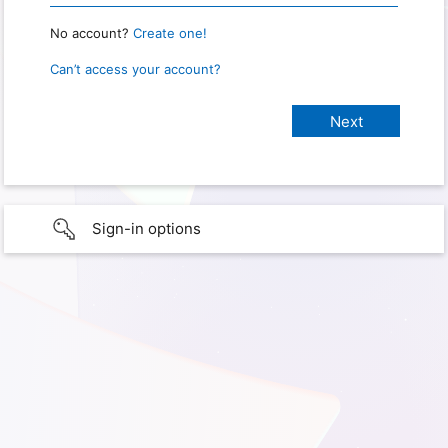
No account?
Create one!
Can’t access your account?
Sign-in options