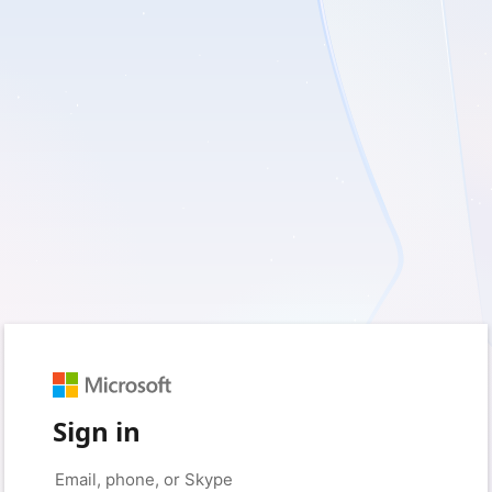
Sign in