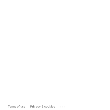
...
Terms of use
Privacy & cookies