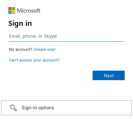
Sign in
No account?
Create one!
Can’t access your account?
Sign-in options