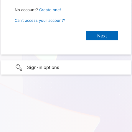
No account?
Create one!
Can’t access your account?
Sign-in options