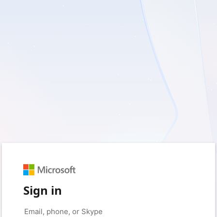
Sign in