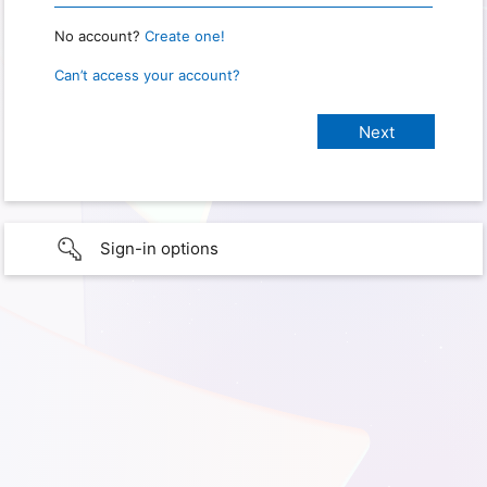
No account?
Create one!
Can’t access your account?
Sign-in options