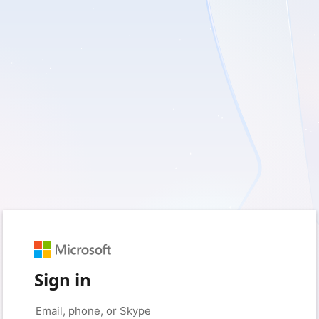
Sign in