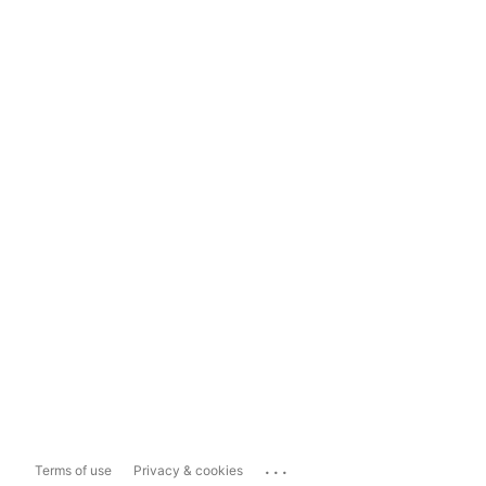
...
Terms of use
Privacy & cookies