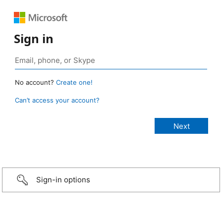
Sign in
No account?
Create one!
Can’t access your account?
Sign-in options