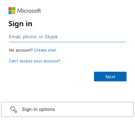
Sign in
No account?
Create one!
Can’t access your account?
Sign-in options