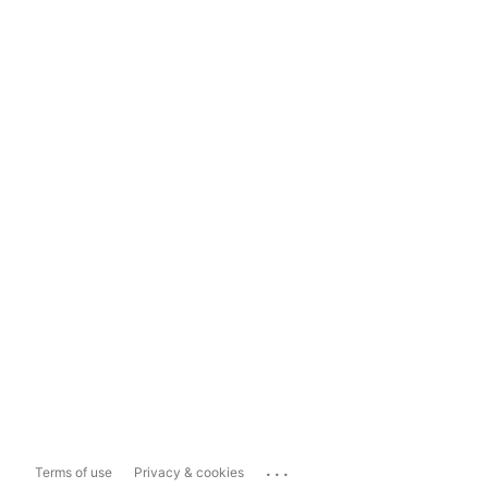
...
Terms of use
Privacy & cookies