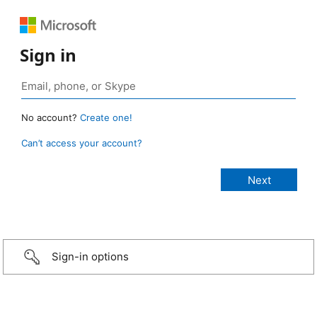
Sign in
No account?
Create one!
Can’t access your account?
Sign-in options