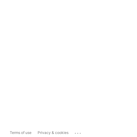
...
Terms of use
Privacy & cookies