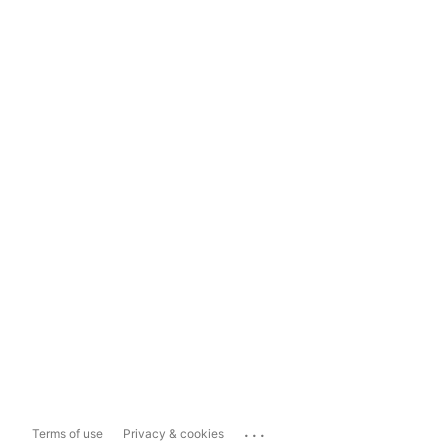
...
Terms of use
Privacy & cookies