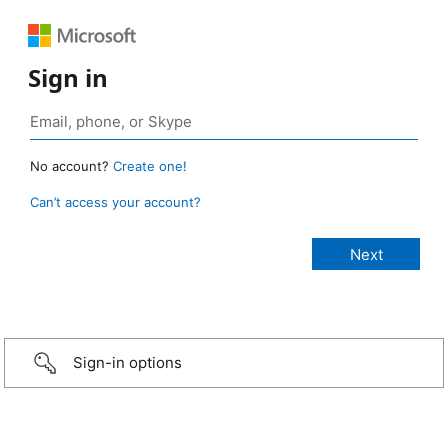
Sign in
No account?
Create one!
Can’t access your account?
Sign-in options