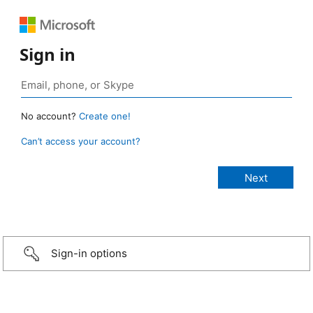
Sign in
No account?
Create one!
Can’t access your account?
Sign-in options