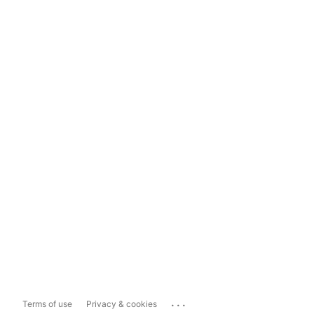
...
Terms of use
Privacy & cookies