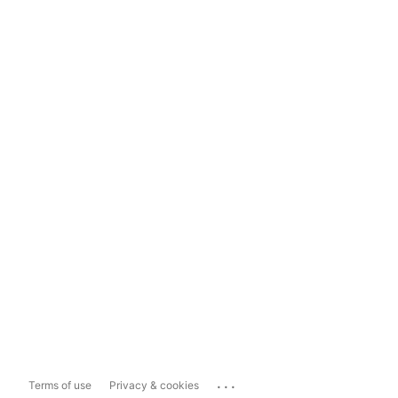
...
Terms of use
Privacy & cookies