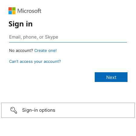
Sign in
No account?
Create one!
Can’t access your account?
Sign-in options