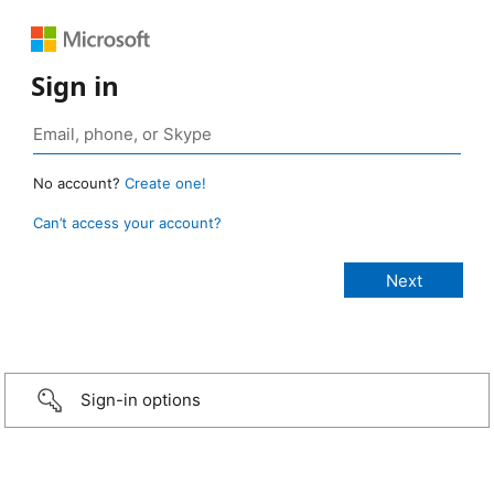
Sign in
No account?
Create one!
Can’t access your account?
Sign-in options