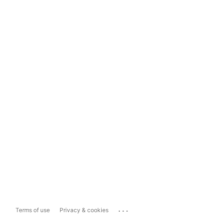
...
Terms of use
Privacy & cookies