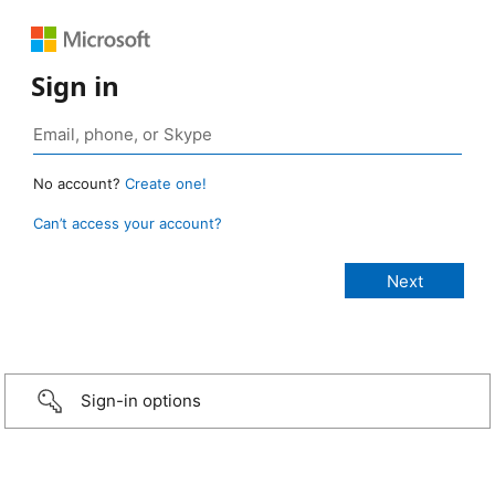
Sign in
No account?
Create one!
Can’t access your account?
Sign-in options