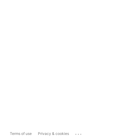
...
Terms of use
Privacy & cookies