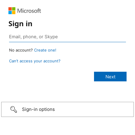
Sign in
No account?
Create one!
Can’t access your account?
Sign-in options