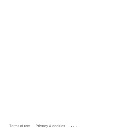
...
Terms of use
Privacy & cookies