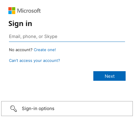
Sign in
No account?
Create one!
Can’t access your account?
Sign-in options