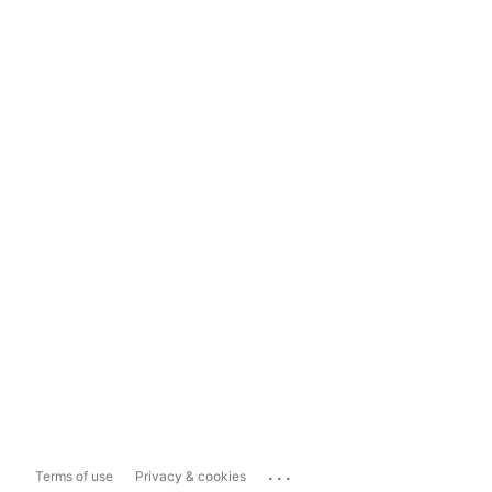
...
Terms of use
Privacy & cookies