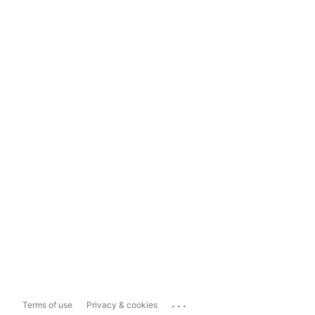
...
Terms of use
Privacy & cookies