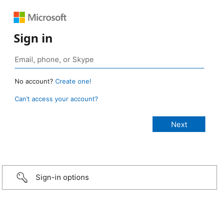
Sign in
No account?
Create one!
Can’t access your account?
Sign-in options