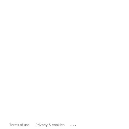
...
Terms of use
Privacy & cookies