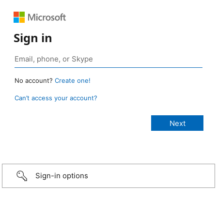
Sign in
No account?
Create one!
Can’t access your account?
Sign-in options