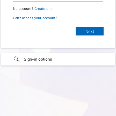
No account?
Create one!
Can’t access your account?
Sign-in options