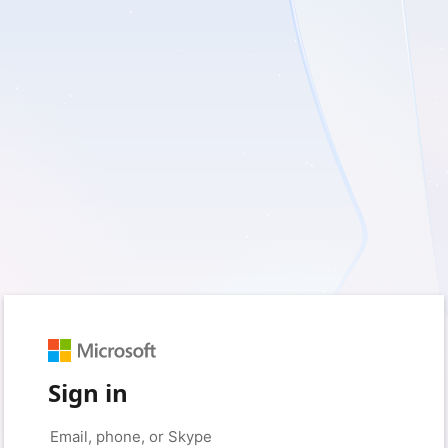
Sign in