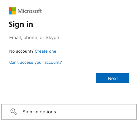
Sign in
No account?
Create one!
Can’t access your account?
Sign-in options