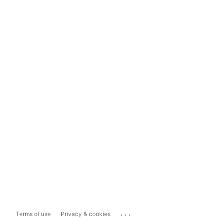
...
Terms of use
Privacy & cookies