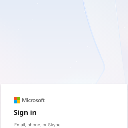
Sign in