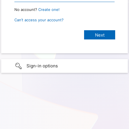
No account?
Create one!
Can’t access your account?
Sign-in options