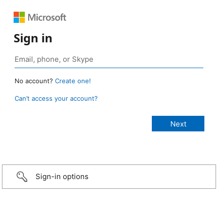
Sign in
No account?
Create one!
Can’t access your account?
Sign-in options