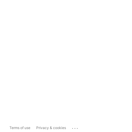
...
Terms of use
Privacy & cookies