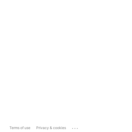
...
Terms of use
Privacy & cookies