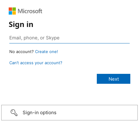
Sign in
No account?
Create one!
Can’t access your account?
Sign-in options