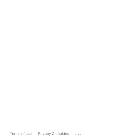
...
Terms of use
Privacy & cookies