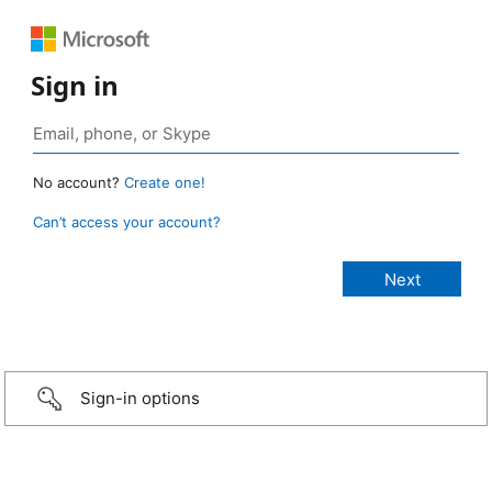
Sign in
No account?
Create one!
Can’t access your account?
Sign-in options