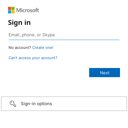
Sign in
No account?
Create one!
Can’t access your account?
Sign-in options