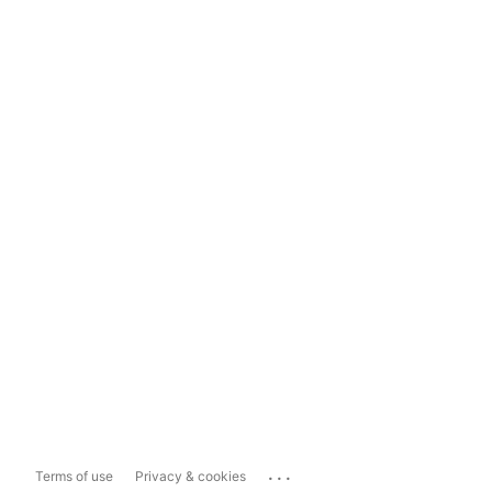
...
Terms of use
Privacy & cookies