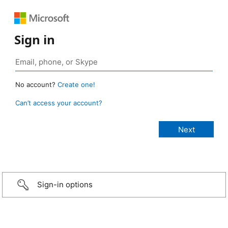
Sign in
No account?
Create one!
Can’t access your account?
Sign-in options