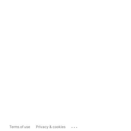
...
Terms of use
Privacy & cookies