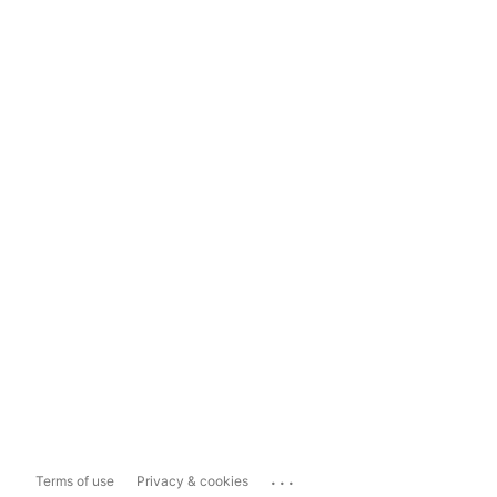
...
Terms of use
Privacy & cookies