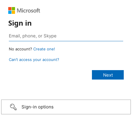
Sign in
No account?
Create one!
Can’t access your account?
Sign-in options