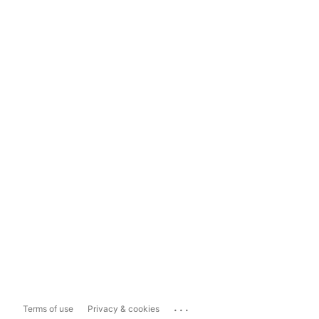
...
Terms of use
Privacy & cookies