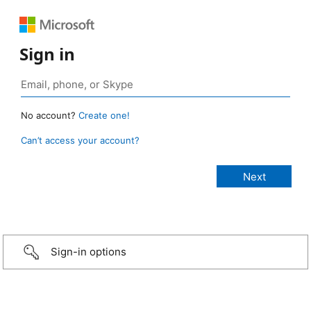
Sign in
No account?
Create one!
Can’t access your account?
Sign-in options