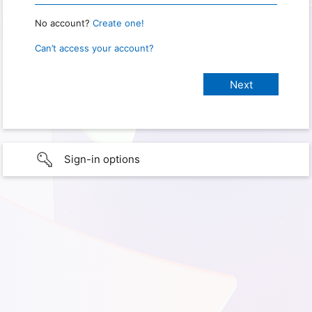
No account?
Create one!
Can’t access your account?
Sign-in options