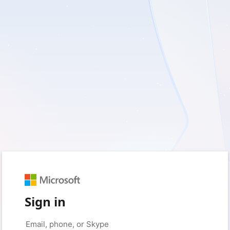
Sign in