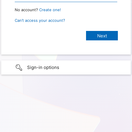
No account?
Create one!
Can’t access your account?
Sign-in options