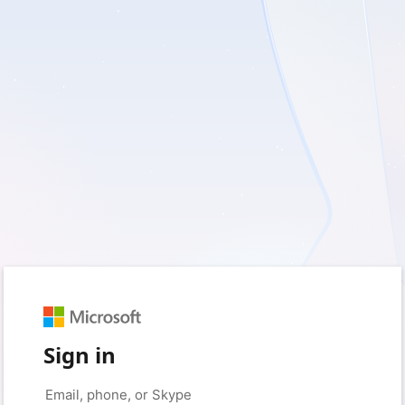
Sign in