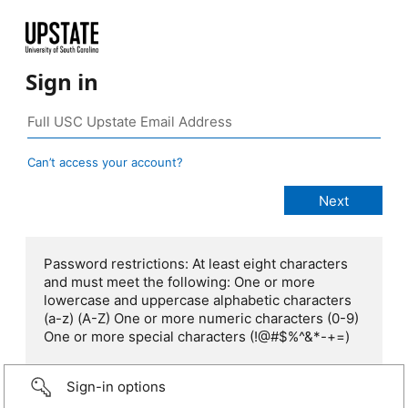
Sign in
Can’t access your account?
Password restrictions: At least eight characters
and must meet the following: One or more
lowercase and uppercase alphabetic characters
(a-z) (A-Z) One or more numeric characters (0-9)
One or more special characters (!@#$%^&*-+=)
Sign-in options