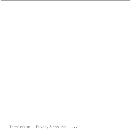
...
Terms of use
Privacy & cookies