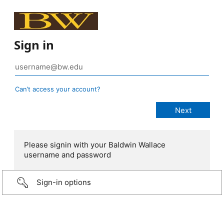
Sign in
Can’t access your account?
Please signin with your Baldwin Wallace
username and password
Sign-in options