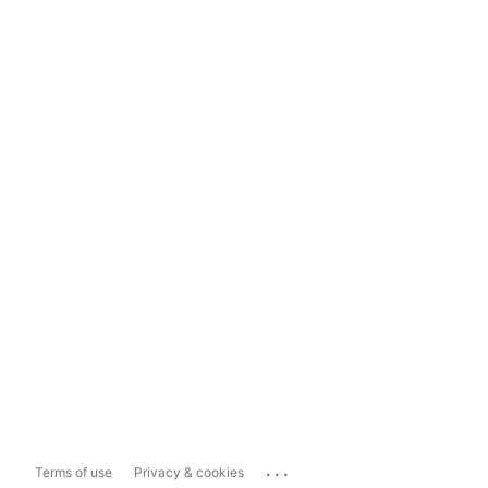
...
Terms of use
Privacy & cookies