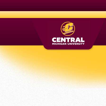
CMich.edu