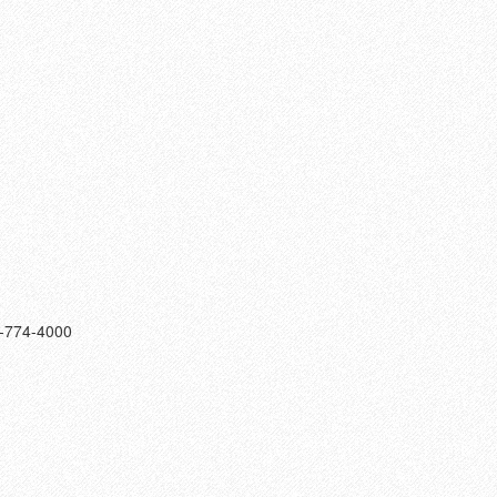
9-774-4000