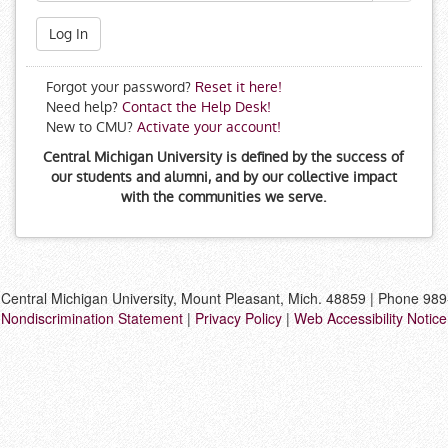
Log In
Forgot your password?
Reset it here!
Need help?
Contact the Help Desk!
New to CMU?
Activate your account!
Central Michigan University is defined by the success of
our students and alumni, and by our collective impact
with the communities we serve.
Central Michigan University, Mount Pleasant, Mich. 48859 | Phone 98
Nondiscrimination Statement
|
Privacy Policy
|
Web Accessibility Notice