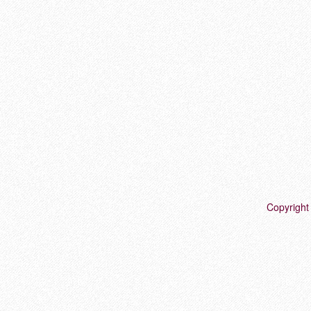
Copyright