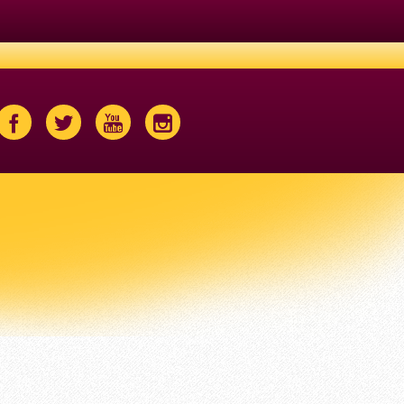
Facebook
Twitter
Youtube
Instagram
Icon
Icon
Icon
Icon