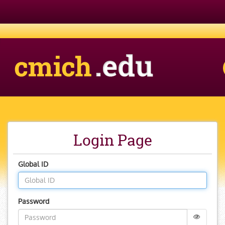
CMich.edu
Banner
Login Page
Global ID
Password