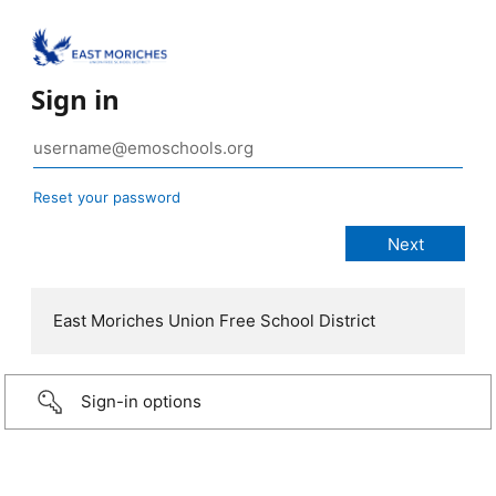
Sign in
Reset your password
East Moriches Union Free School District
Sign-in options