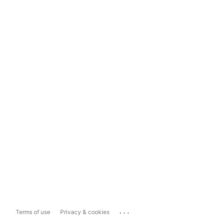
...
Terms of use
Privacy & cookies