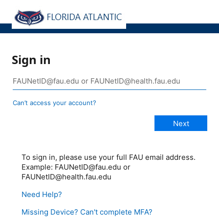
Sign in
Can’t access your account?
To sign in, please use your full FAU email address.
Example: FAUNetID@fau.edu or
FAUNetID@health.fau.edu
Need Help?
Missing Device? Can't complete MFA?