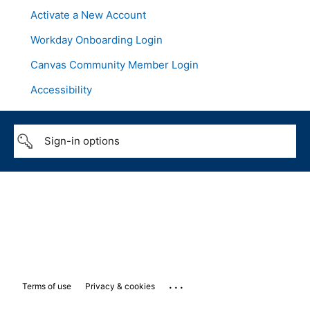
Activate a New Account
Workday Onboarding Login
Canvas Community Member Login
Accessibility
Sign-in options
...
Terms of use
Privacy & cookies