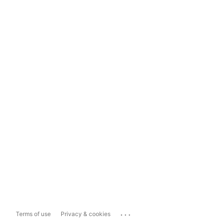
...
Terms of use
Privacy & cookies