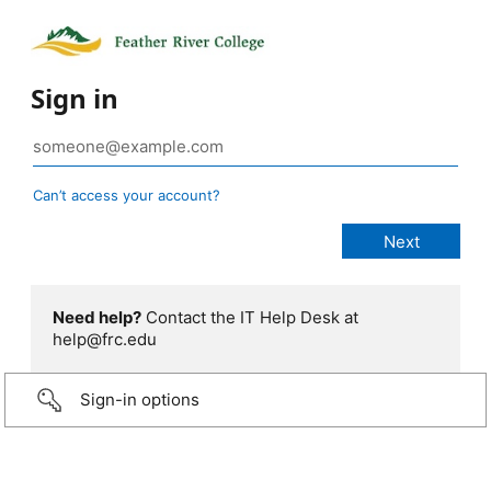
Sign in
Can’t access your account?
Need help?
Contact the IT Help Desk at
help@frc.edu
Sign-in options