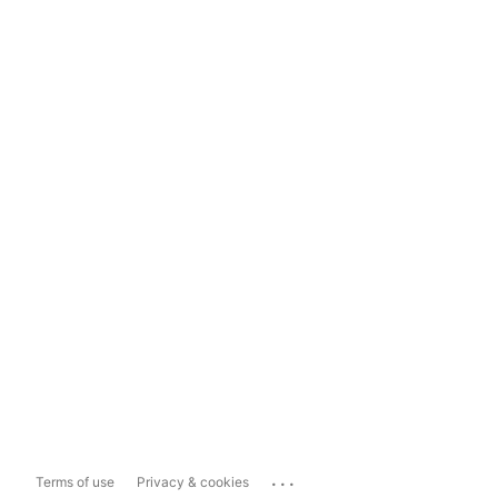
...
Terms of use
Privacy & cookies