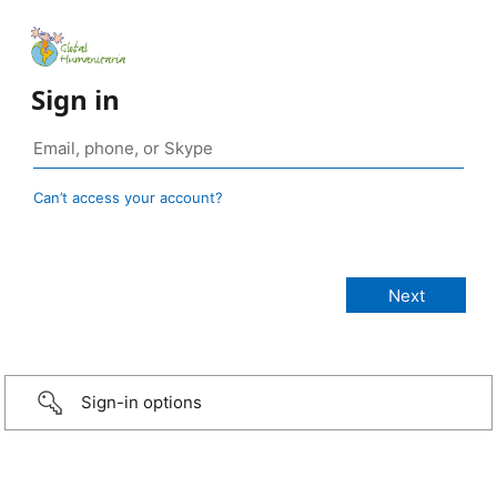
Sign in
Can’t access your account?
Sign-in options