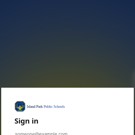
Sign in