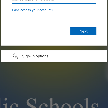
Can’t access your account?
Sign-in options