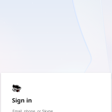
Sign in