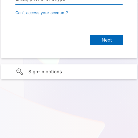
Can’t access your account?
Sign-in options