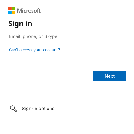
Sign in
Can’t access your account?
Sign-in options