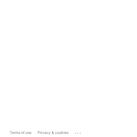
...
Terms of use
Privacy & cookies