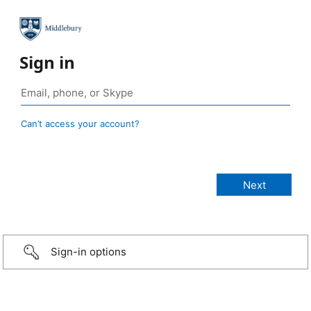
Sign in
Can’t access your account?
Sign-in options