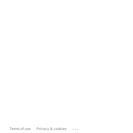
...
Terms of use
Privacy & cookies